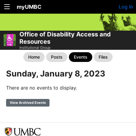
myUMBC
Log In
Office of Disability Access and
Resources
Institutional Group
Home
Posts
Events
Files
Sunday, January 8, 2023
There are no events to display.
View Archived Events