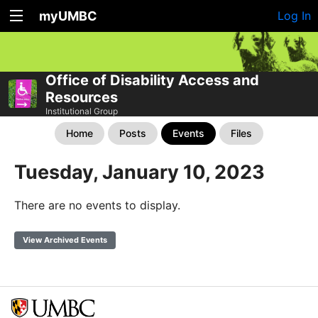
myUMBC
Log In
Office of Disability Access and
Resources
Institutional Group
Home
Posts
Events
Files
Tuesday, January 10, 2023
There are no events to display.
View Archived Events