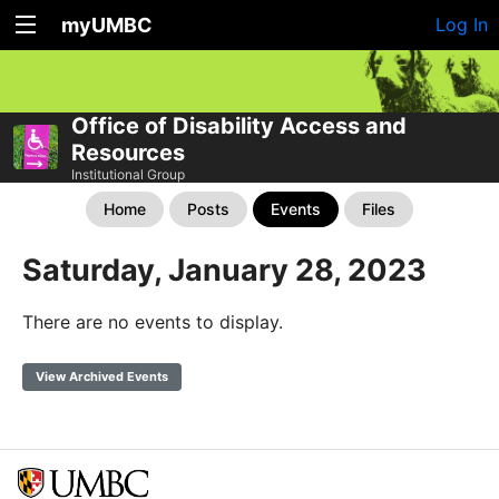
myUMBC
Log In
Office of Disability Access and
Resources
Institutional Group
Home
Posts
Events
Files
Saturday, January 28, 2023
There are no events to display.
View Archived Events