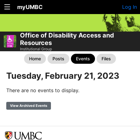
myUMBC
Log In
Office of Disability Access and
Resources
Institutional Group
Home
Posts
Events
Files
Tuesday, February 21, 2023
There are no events to display.
View Archived Events