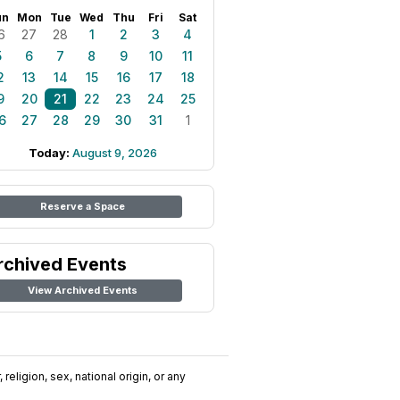
un
Mon
Tue
Wed
Thu
Fri
Sat
6
27
28
1
2
3
4
5
6
7
8
9
10
11
2
13
14
15
16
17
18
9
20
21
22
23
24
25
6
27
28
29
30
31
1
Today:
August 9, 2026
Reserve a Space
rchived Events
View Archived Events
religion, sex, national origin, or any