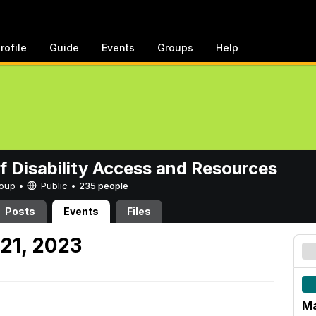
rofile
Guide
Events
Groups
Help
of Disability Access and Resources
Group •
Public
•
235 people
Posts
Events
Files
21, 2023
Ma