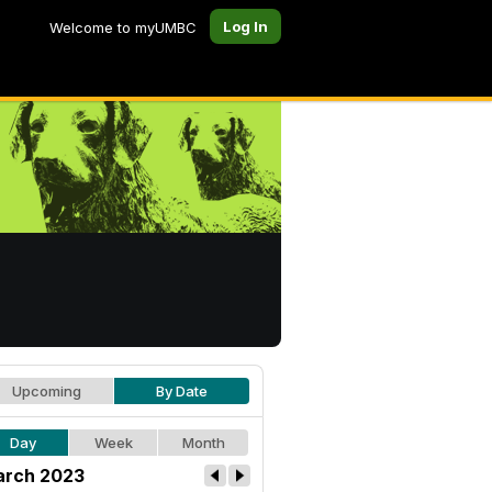
Log In
Welcome to myUMBC
Upcoming
By Date
Day
Week
Month
rch 2023