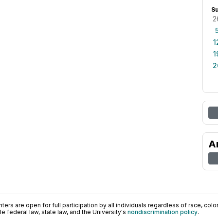
S
2
1
1
2
A
ers are open for full participation by all individuals regardless of race, color, 
 federal law, state law, and the University's
nondiscrimination policy
.