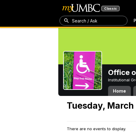
Classic
P
Search / Ask
Office 
Institutional 
Home
Tuesday, March 
There are no events to display.