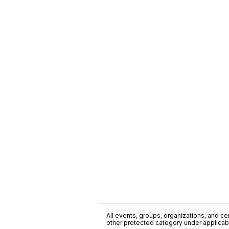
All events, groups, organizations, and cent
other protected category under applicable