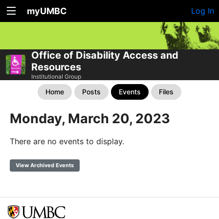
myUMBC
Log In
Office of Disability Access and
Resources
Institutional Group
Home
Posts
Events
Files
Monday, March 20, 2023
There are no events to display.
View Archived Events