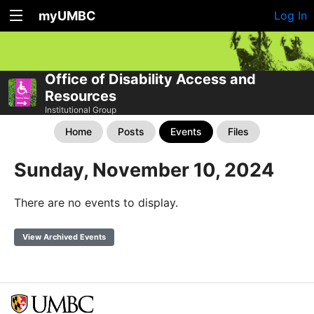
myUMBC
Log In
Office of Disability Access and
Resources
Institutional Group
Home
Posts
Events
Files
Sunday, November 10, 2024
There are no events to display.
View Archived Events