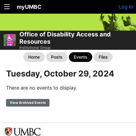
myUMBC
Log In
Office of Disability Access and
Resources
Institutional Group
Home
Posts
Events
Files
Tuesday, October 29, 2024
There are no events to display.
View Archived Events