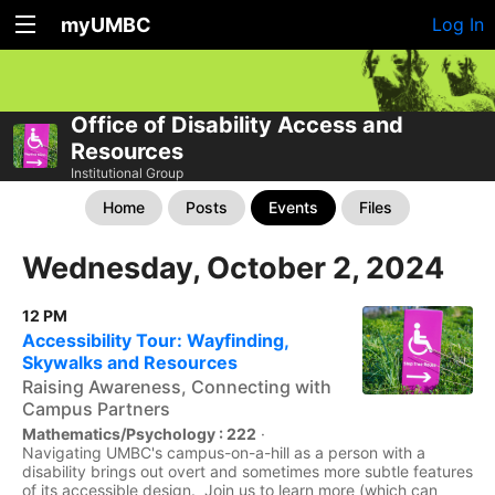
myUMBC
Log In
Office of Disability Access and
Resources
Institutional Group
Home
Posts
Events
Files
Wednesday, October 2, 2024
12 PM
Accessibility Tour: Wayfinding,
Skywalks and Resources
Raising Awareness, Connecting with
Campus Partners
Mathematics/Psychology : 222
·
Navigating UMBC's campus-on-a-hill as a person with a
disability brings out overt and sometimes more subtle features
of its accessible design. Join us to learn more (which can