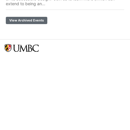
extend to being an...
View Archived Events