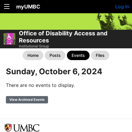
myUMBC
Log In
Office of Disability Access and
Resources
Institutional Group
Home
Posts
Events
Files
Sunday, October 6, 2024
There are no events to display.
View Archived Events