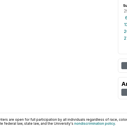
S
2
1
2
2
A
ers are open for full participation by all individuals regardless of race, color, 
 federal law, state law, and the University's
nondiscrimination policy
.