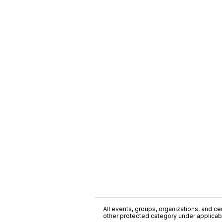
All events, groups, organizations, and cent
other protected category under applicable