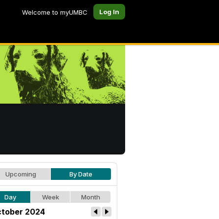
Log In
Welcome to myUMBC
Upcoming
By Date
Day
Week
Month
tober 2024