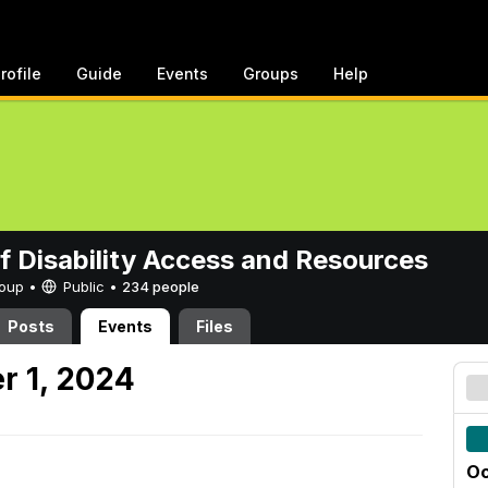
rofile
Guide
Events
Groups
Help
of Disability Access and Resources
Group •
Public
•
234 people
Posts
Events
Files
r 1, 2024
Oc