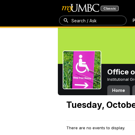
Classic
P
Search / Ask
Office 
Institutional 
Home
Tuesday, Octobe
There are no events to display.