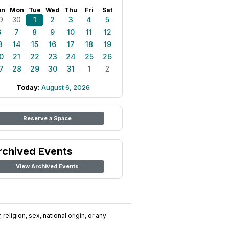
un
Mon
Tue
Wed
Thu
Fri
Sat
9
30
1
2
3
4
5
6
7
8
9
10
11
12
3
14
15
16
17
18
19
0
21
22
23
24
25
26
7
28
29
30
31
1
2
Today:
August 6, 2026
Reserve a Space
rchived Events
View Archived Events
religion, sex, national origin, or any