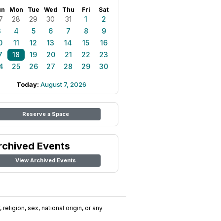
un
Mon
Tue
Wed
Thu
Fri
Sat
7
28
29
30
31
1
2
3
4
5
6
7
8
9
0
11
12
13
14
15
16
7
18
19
20
21
22
23
4
25
26
27
28
29
30
Today:
August 7, 2026
Reserve a Space
rchived Events
View Archived Events
religion, sex, national origin, or any