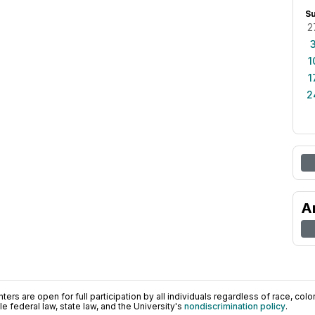
S
2
1
1
2
A
ers are open for full participation by all individuals regardless of race, color, 
 federal law, state law, and the University's
nondiscrimination policy
.