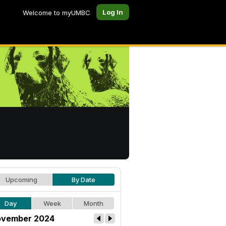
Log In
Welcome to myUMBC
Upcoming
By Date
Day
Week
Month
vember 2024