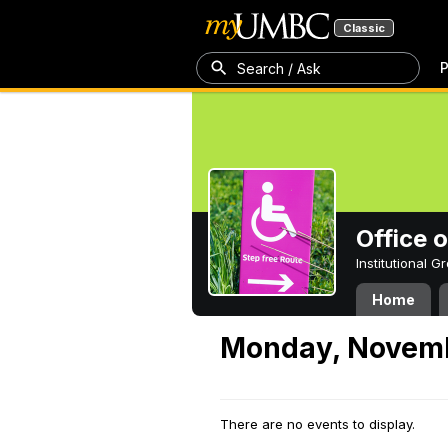
Classic
P
Search / Ask
Office 
Institutional 
Home
Monday, Novemb
There are no events to display.