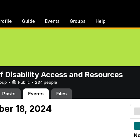
rofile
Guide
Events
Groups
Help
of Disability Access and Resources
Group •
Public
•
234 people
Posts
Events
Files
er 18, 2024
No