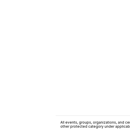
All events, groups, organizations, and cent
other protected category under applicable