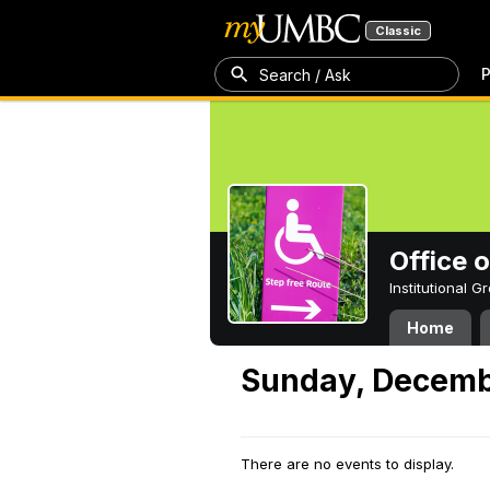
Classic
P
Search / Ask
Office 
Institutional 
Home
Sunday, Decemb
There are no events to display.