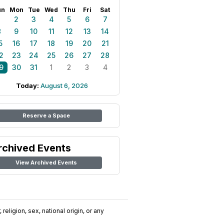
un
Mon
Tue
Wed
Thu
Fri
Sat
1
2
3
4
5
6
7
8
9
10
11
12
13
14
5
16
17
18
19
20
21
2
23
24
25
26
27
28
9
30
31
1
2
3
4
Today:
August 6, 2026
Reserve a Space
rchived Events
View Archived Events
religion, sex, national origin, or any