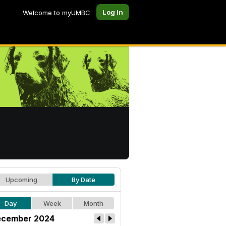
Log In
Welcome to myUMBC
Upcoming
By Date
Day
Week
Month
cember 2024