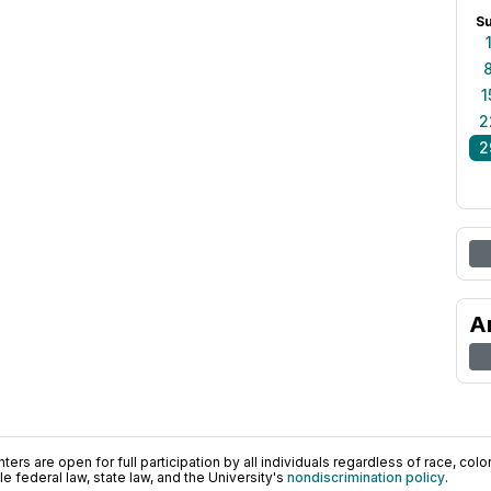
S
1
2
2
A
ers are open for full participation by all individuals regardless of race, color, 
 federal law, state law, and the University's
nondiscrimination policy
.