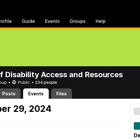
rofile
Guide
Events
Groups
Help
of Disability Access and Resources
Group •
Public
•
234 people
Posts
Events
Files
er 29, 2024
De