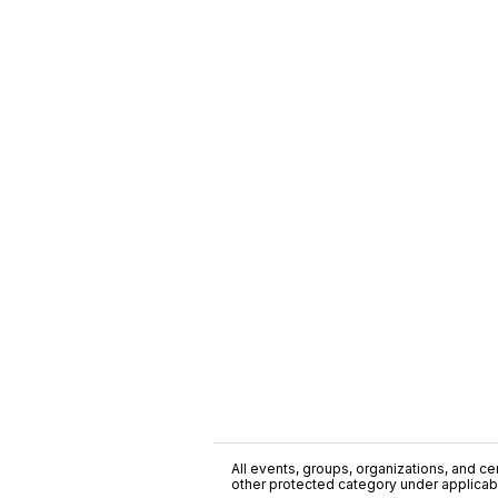
All events, groups, organizations, and cent
other protected category under applicable