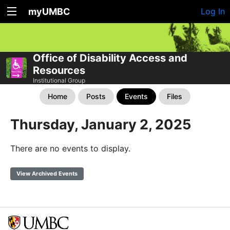
myUMBC
Log In
Office of Disability Access and
Resources
Institutional Group
Home
Posts
Events
Files
Thursday, January 2, 2025
There are no events to display.
View Archived Events