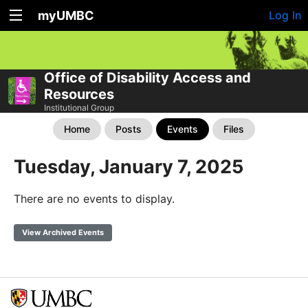
myUMBC
Log In
Office of Disability Access and
Resources
Institutional Group
Home
Posts
Events
Files
Tuesday, January 7, 2025
There are no events to display.
View Archived Events