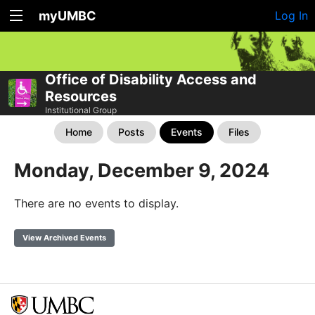
myUMBC
Log In
Office of Disability Access and
Resources
Institutional Group
Home
Posts
Events
Files
Monday, December 9, 2024
There are no events to display.
View Archived Events