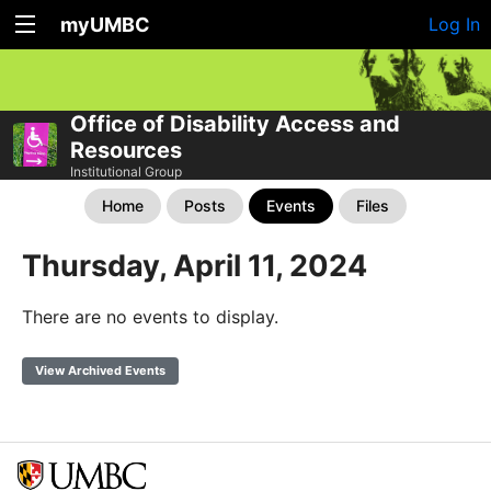
myUMBC
Log In
Office of Disability Access and
Resources
Institutional Group
Home
Posts
Events
Files
Thursday, April 11, 2024
There are no events to display.
View Archived Events