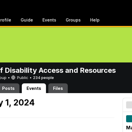
rofile
Guide
Events
Groups
Help
of Disability Access and Resources
Group •
Public
•
234 people
Posts
Events
Files
 1, 2024
Ma