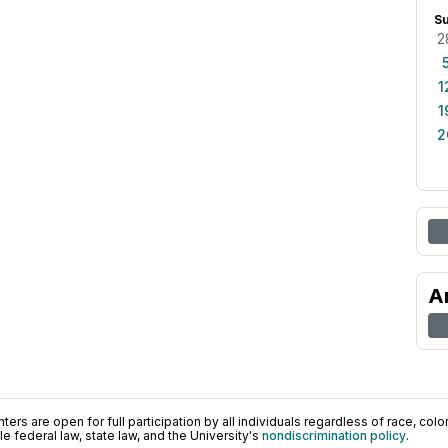
S
2
1
1
2
A
ers are open for full participation by all individuals regardless of race, color, 
 federal law, state law, and the University's
nondiscrimination policy
.