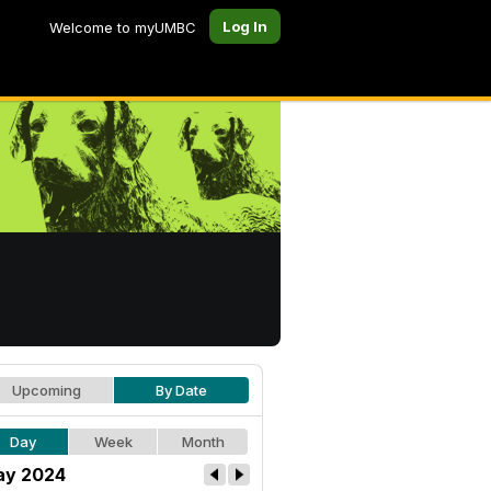
Log In
Welcome to myUMBC
Upcoming
By Date
Day
Week
Month
y 2024