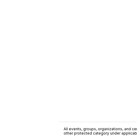
All events, groups, organizations, and cent
other protected category under applicable