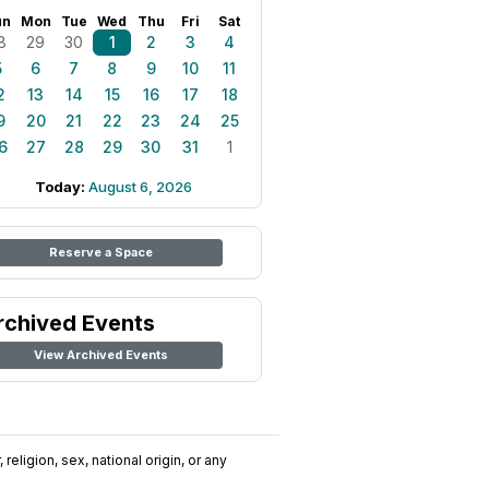
un
Mon
Tue
Wed
Thu
Fri
Sat
8
29
30
1
2
3
4
5
6
7
8
9
10
11
2
13
14
15
16
17
18
9
20
21
22
23
24
25
6
27
28
29
30
31
1
Today:
August 6, 2026
Reserve a Space
rchived Events
View Archived Events
religion, sex, national origin, or any