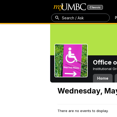
Classic
P
Search / Ask
Office 
Institutional 
Home
Wednesday, May
There are no events to display.