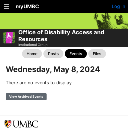
myUMBC
Log In
Office of Disability Access and
Resources
Institutional Group
Home
Posts
Events
Files
Wednesday, May 8, 2024
There are no events to display.
View Archived Events