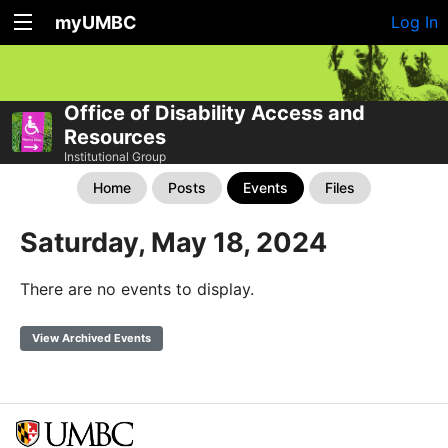
myUMBC
Log In
Office of Disability Access and
Resources
Institutional Group
Home
Posts
Events
Files
Saturday, May 18, 2024
There are no events to display.
View Archived Events