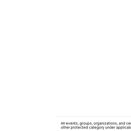
All events, groups, organizations, and cent
other protected category under applicable