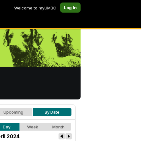
Log In
Welcome to myUMBC
Upcoming
By Date
Day
Week
Month
ril 2024