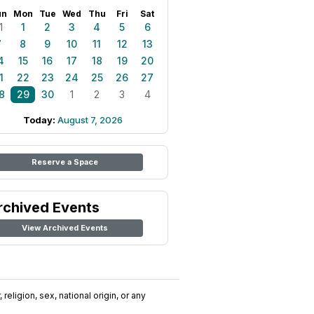
un
Mon
Tue
Wed
Thu
Fri
Sat
1
1
2
3
4
5
6
7
8
9
10
11
12
13
4
15
16
17
18
19
20
1
22
23
24
25
26
27
8
29
30
1
2
3
4
Today:
August 7, 2026
Reserve a Space
rchived Events
View Archived Events
religion, sex, national origin, or any