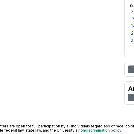
S
3
1
2
2
A
ers are open for full participation by all individuals regardless of race, color, 
 federal law, state law, and the University's
nondiscrimination policy
.