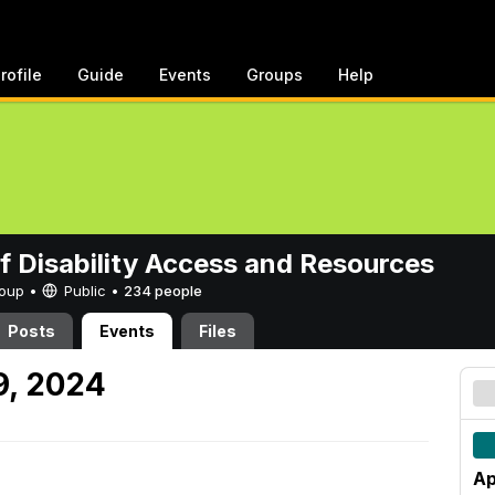
rofile
Guide
Events
Groups
Help
of Disability Access and Resources
Group •
Public
•
234 people
Posts
Events
Files
9, 2024
Ap