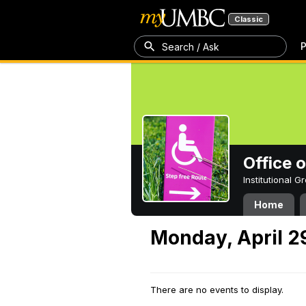
Classic
P
Search / Ask
Office 
Institutional 
Home
Monday, April 2
There are no events to display.