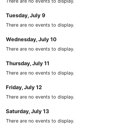
There are no events to display.
Tuesday, July 9
There are no events to display.
Wednesday, July 10
There are no events to display.
Thursday, July 11
There are no events to display.
Friday, July 12
There are no events to display.
Saturday, July 13
There are no events to display.