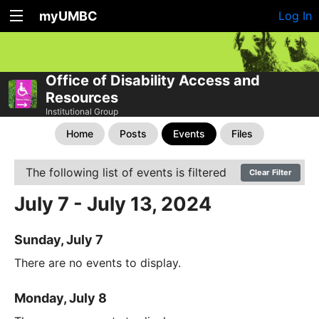
myUMBC
Log In
Office of Disability Access and
Resources
Institutional Group
Home
Posts
Events
Files
The following list of events is filtered
Clear Filter
July 7 - July 13, 2024
Sunday, July 7
There are no events to display.
Monday, July 8