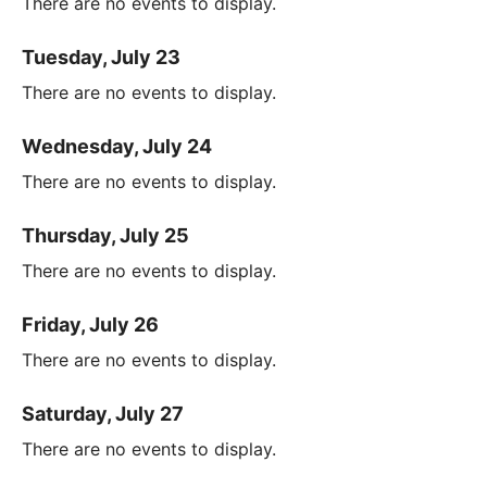
There are no events to display.
Tuesday, July 23
There are no events to display.
Wednesday, July 24
There are no events to display.
Thursday, July 25
There are no events to display.
Friday, July 26
There are no events to display.
Saturday, July 27
There are no events to display.