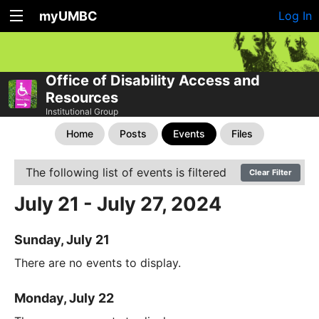
myUMBC
Log In
Office of Disability Access and
Resources
Institutional Group
Home
Posts
Events
Files
The following list of events is filtered
Clear Filter
July 21 - July 27, 2024
Sunday, July 21
There are no events to display.
Monday, July 22