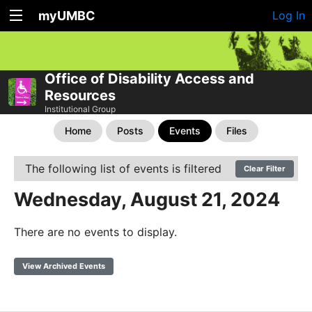
myUMBC
Log In
Office of Disability Access and
Resources
Institutional Group
Home
Posts
Events
Files
The following list of events is filtered
Clear Filter
Wednesday, August 21, 2024
There are no events to display.
View Archived Events