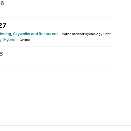
26
27
yfinding, Skywalks and Resources
·
Mathematics/Psychology : 222
 (Hybrid)
·
Online
8
0