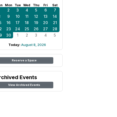
un
Mon
Tue
Wed
Thu
Fri
Sat
1
2
3
4
5
6
7
8
9
10
11
12
13
14
5
16
17
18
19
20
21
2
23
24
25
26
27
28
9
30
1
2
3
4
5
Today:
August 8, 2026
Reserve a Space
rchived Events
View Archived Events