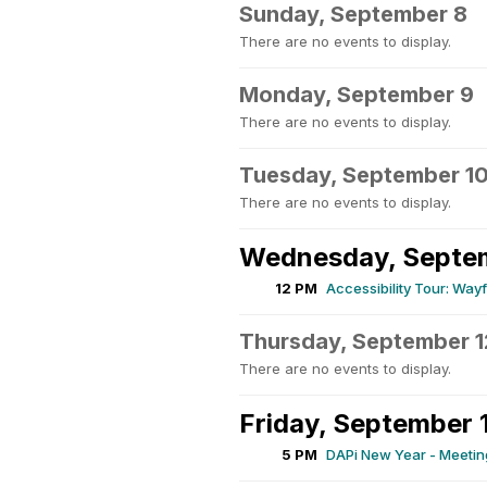
Sunday, September 8
There are no events to display.
Monday, September 9
There are no events to display.
Tuesday, September 1
There are no events to display.
Wednesday, Septem
12 PM
Accessibility Tour: Wa
Thursday, September 1
There are no events to display.
Friday, September 
5 PM
DAPi New Year - Meeting