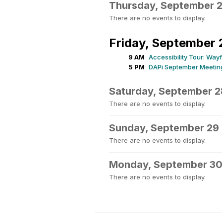
Thursday, September 
There are no events to display.
Friday, September 
9 AM
Accessibility Tour: Wa
5 PM
DAPi September Meeting
Saturday, September 2
There are no events to display.
Sunday, September 29
There are no events to display.
Monday, September 3
There are no events to display.