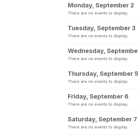
Monday, September 2
There are no events to display.
Tuesday, September 3
There are no events to display.
Wednesday, Septembe
There are no events to display.
Thursday, September 
There are no events to display.
Friday, September 6
There are no events to display.
Saturday, September 7
There are no events to display.