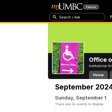
Classic
P
Search / Ask
Office 
Institutional 
Home
September 202
Sunday, September 1
There are no events to display.