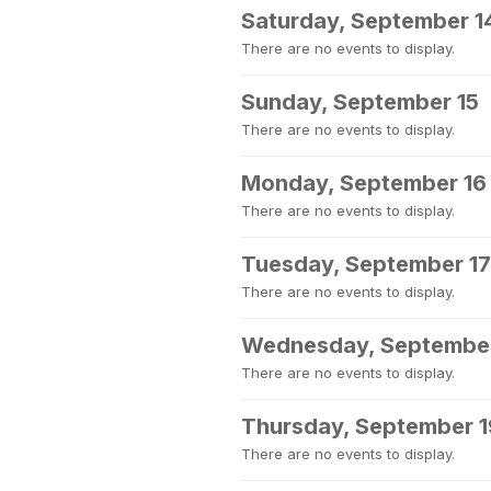
Saturday, September 1
There are no events to display.
Sunday, September 15
There are no events to display.
Monday, September 16
There are no events to display.
Tuesday, September 17
There are no events to display.
Wednesday, September
There are no events to display.
Thursday, September 1
There are no events to display.