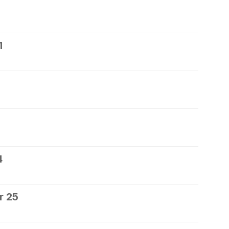
1
4
r 25