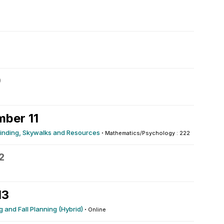
0
ber 11
yfinding, Skywalks and Resources
·
Mathematics/Psychology : 222
2
13
 and Fall Planning (Hybrid)
·
Online