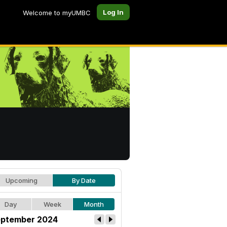
Log In
Welcome to myUMBC
Upcoming
By Date
Day
Week
Month
ptember 2024