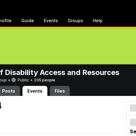
rofile
Guide
Events
Groups
Help
of Disability Access and Resources
Group •
Public
•
235 people
Posts
Events
Files
4
Se