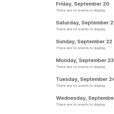
Friday, September 20
There are no events to display.
Saturday, September 2
There are no events to display.
Sunday, September 22
There are no events to display.
Monday, September 23
There are no events to display.
Tuesday, September 2
There are no events to display.
Wednesday, Septembe
There are no events to display.