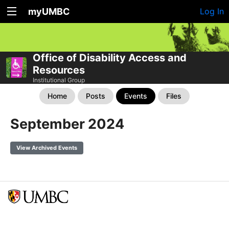
myUMBC
Log In
Office of Disability Access and
Resources
Institutional Group
Home
Posts
Events
Files
September 2024
View Archived Events