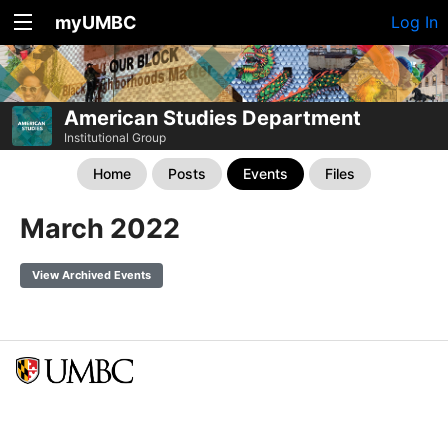
myUMBC
Log In
American Studies Department
Institutional Group
Home
Posts
Events
Files
March 2022
View Archived Events