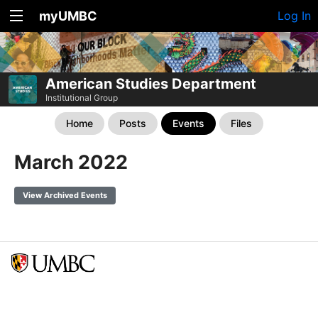
myUMBC
Log In
American Studies Department
Institutional Group
Home
Posts
Events
Files
March 2022
View Archived Events