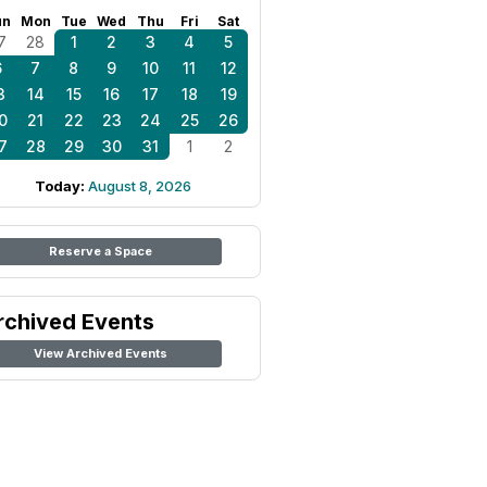
un
Mon
Tue
Wed
Thu
Fri
Sat
7
28
1
2
3
4
5
6
7
8
9
10
11
12
3
14
15
16
17
18
19
0
21
22
23
24
25
26
7
28
29
30
31
1
2
Today:
August 8, 2026
Reserve a Space
rchived Events
View Archived Events