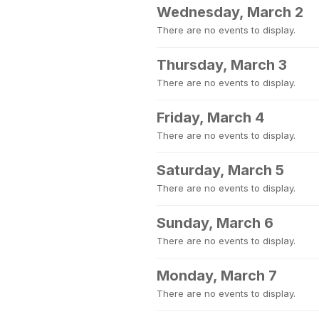
Wednesday, March 2
There are no events to display.
Thursday, March 3
There are no events to display.
Friday, March 4
There are no events to display.
Saturday, March 5
There are no events to display.
Sunday, March 6
There are no events to display.
Monday, March 7
There are no events to display.