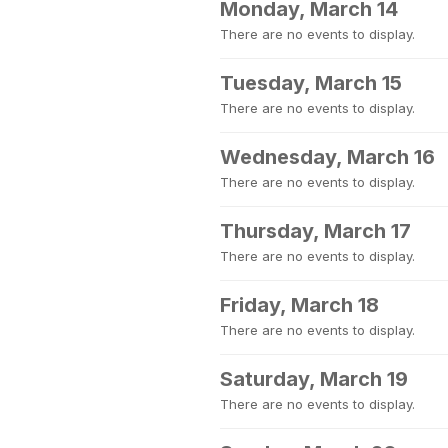
Monday, March 14
There are no events to display.
Tuesday, March 15
There are no events to display.
Wednesday, March 16
There are no events to display.
Thursday, March 17
There are no events to display.
Friday, March 18
There are no events to display.
Saturday, March 19
There are no events to display.