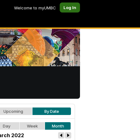
Log In
Welcome to myUMBC
Upcoming
By Date
Day
Week
Month
rch 2022