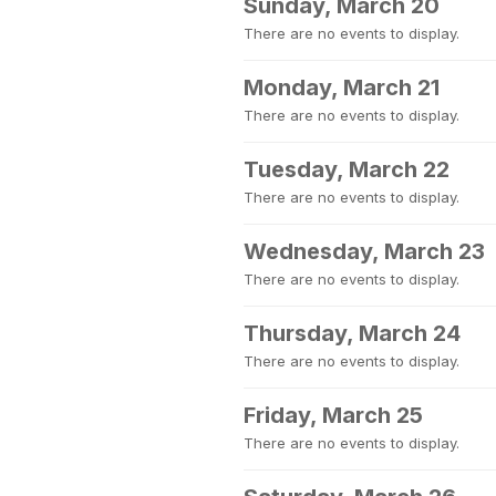
Sunday, March 20
There are no events to display.
Monday, March 21
There are no events to display.
Tuesday, March 22
There are no events to display.
Wednesday, March 23
There are no events to display.
Thursday, March 24
There are no events to display.
Friday, March 25
There are no events to display.