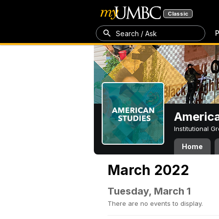
Classic
P
Search / Ask
America
Institutional 
Home
March 2022
Tuesday, March 1
There are no events to display.