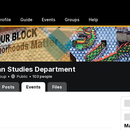
rofile
Guide
Events
Groups
Help
n Studies Department
Group •
Public
•
103 people
Posts
Events
Files
Ma