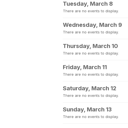
Tuesday, March 8
There are no events to display.
Wednesday, March 9
There are no events to display.
Thursday, March 10
There are no events to display.
Friday, March 11
There are no events to display.
Saturday, March 12
There are no events to display.
Sunday, March 13
There are no events to display.