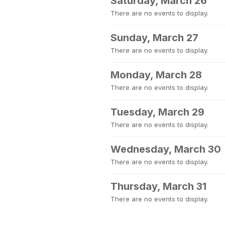
Saturday, March 26
There are no events to display.
Sunday, March 27
There are no events to display.
Monday, March 28
There are no events to display.
Tuesday, March 29
There are no events to display.
Wednesday, March 30
There are no events to display.
Thursday, March 31
There are no events to display.