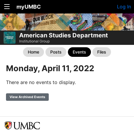
myUMBC
Log In
American Studies Department
Institutional Group
Home
Posts
Events
Files
Monday, April 11, 2022
There are no events to display.
View Archived Events