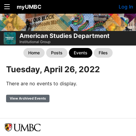
myUMBC
Log In
American Studies Department
Institutional Group
Home
Posts
Events
Files
Tuesday, April 26, 2022
There are no events to display.
View Archived Events