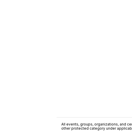
All events, groups, organizations, and cent
other protected category under applicable