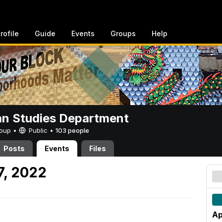
rofile
Guide
Events
Groups
Help
n Studies Department
Group •
Public
•
103 people
Posts
Events
Files
7, 2022
Ap