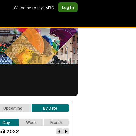
Log In
Welcome to myUMBC
Upcoming
By Date
Day
Week
Month
ril 2022