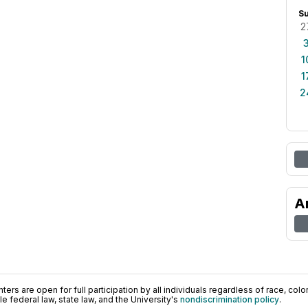
S
2
1
1
2
A
ers are open for full participation by all individuals regardless of race, color, 
 federal law, state law, and the University's
nondiscrimination policy
.