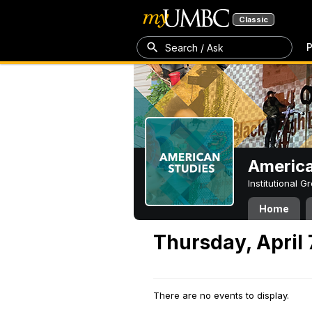
Classic
P
Search / Ask
America
Institutional 
Home
Thursday, April 
There are no events to display.