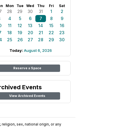
un
Mon
Tue
Wed
Thu
Fri
Sat
7
28
29
30
31
1
2
3
4
5
6
7
8
9
0
11
12
13
14
15
16
7
18
19
20
21
22
23
4
25
26
27
28
29
30
Today:
August 6, 2026
Reserve a Space
rchived Events
View Archived Events
religion, sex, national origin, or any