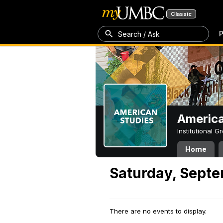
Classic
P
Search / Ask
America
Institutional 
Home
Saturday, Septe
There are no events to display.