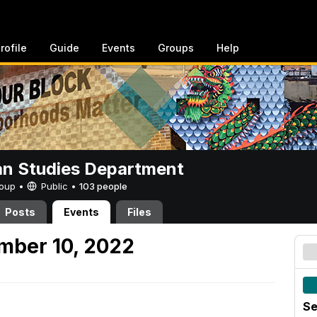
rofile
Guide
Events
Groups
Help
n Studies Department
Group •
Public
•
103 people
Posts
Events
Files
mber 10, 2022
Se