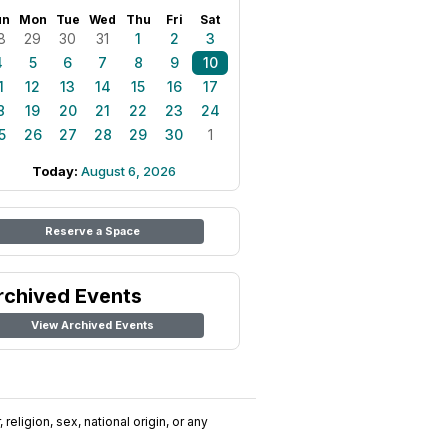
un
Mon
Tue
Wed
Thu
Fri
Sat
8
29
30
31
1
2
3
4
5
6
7
8
9
10
1
12
13
14
15
16
17
8
19
20
21
22
23
24
5
26
27
28
29
30
1
Today:
August 6, 2026
Reserve a Space
rchived Events
View Archived Events
religion, sex, national origin, or any