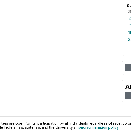
S
2
1
1
2
A
ers are open for full participation by all individuals regardless of race, color, 
 federal law, state law, and the University's
nondiscrimination policy
.