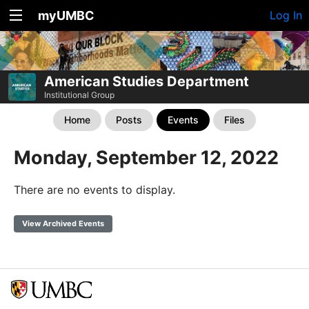
myUMBC
Log In
American Studies Department
Institutional Group
Home
Posts
Events
Files
Monday, September 12, 2022
There are no events to display.
View Archived Events