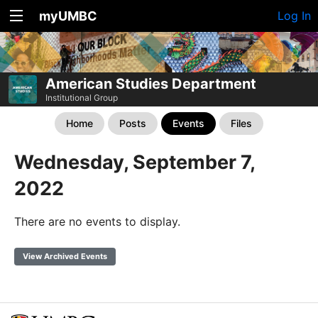
myUMBC
Log In
American Studies Department
Institutional Group
Home
Posts
Events
Files
Wednesday, September 7,
2022
There are no events to display.
View Archived Events