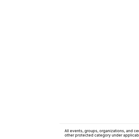
All events, groups, organizations, and cent
other protected category under applicable