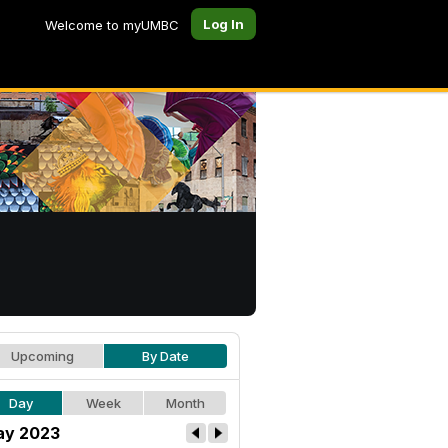
Log In
Welcome to myUMBC
Upcoming
By Date
Day
Week
Month
y 2023