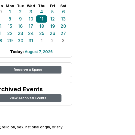
un
Mon
Tue
Wed
Thu
Fri
Sat
0
1
2
3
4
5
6
7
8
9
10
11
12
13
4
15
16
17
18
19
20
1
22
23
24
25
26
27
8
29
30
31
1
2
3
Today:
August 7, 2026
Reserve a Space
rchived Events
View Archived Events
religion, sex, national origin, or any