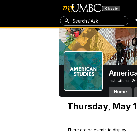
Classic
P
Search / Ask
America
Institutional 
Home
Thursday, May 1
There are no events to display.