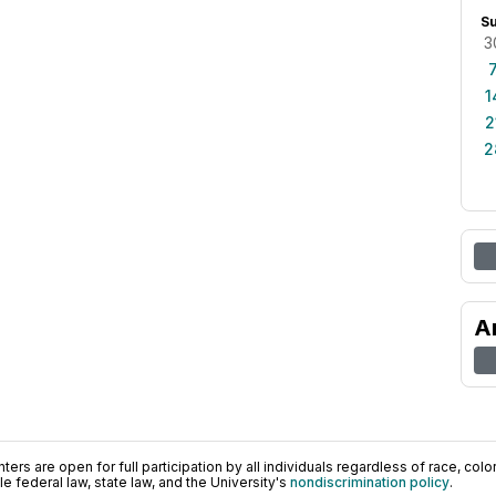
S
3
1
2
2
A
ers are open for full participation by all individuals regardless of race, color, 
 federal law, state law, and the University's
nondiscrimination policy
.