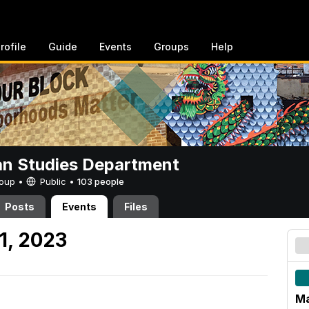
rofile
Guide
Events
Groups
Help
n Studies Department
Group •
Public
•
103 people
Posts
Events
Files
1, 2023
Ma