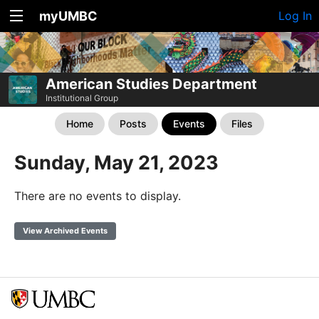
myUMBC
Log In
American Studies Department
Institutional Group
Home
Posts
Events
Files
Sunday, May 21, 2023
There are no events to display.
View Archived Events