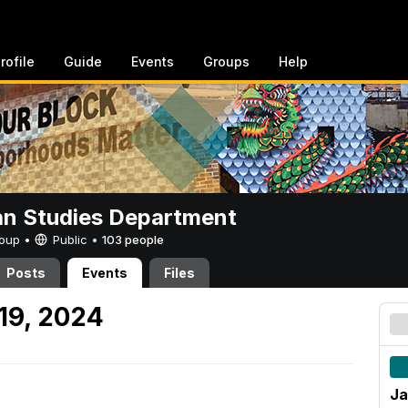
rofile
Guide
Events
Groups
Help
n Studies Department
Group •
Public
•
103 people
Posts
Events
Files
19, 2024
Ja