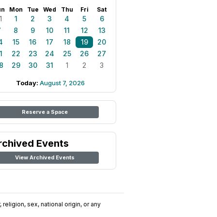
un
Mon
Tue
Wed
Thu
Fri
Sat
1
1
2
3
4
5
6
7
8
9
10
11
12
13
4
15
16
17
18
19
20
1
22
23
24
25
26
27
8
29
30
31
1
2
3
Today:
August 7, 2026
Reserve a Space
rchived Events
View Archived Events
religion, sex, national origin, or any