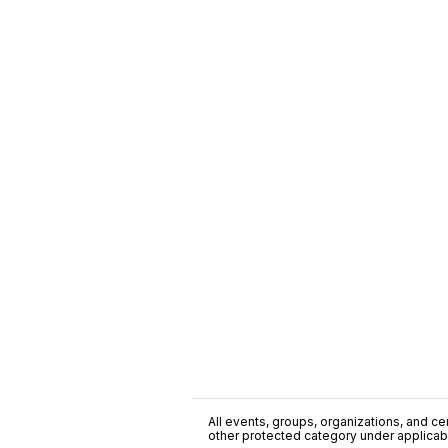
All events, groups, organizations, and cent
other protected category under applicable