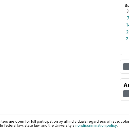
S
3
1
2
2
A
ers are open for full participation by all individuals regardless of race, color, 
 federal law, state law, and the University's
nondiscrimination policy
.