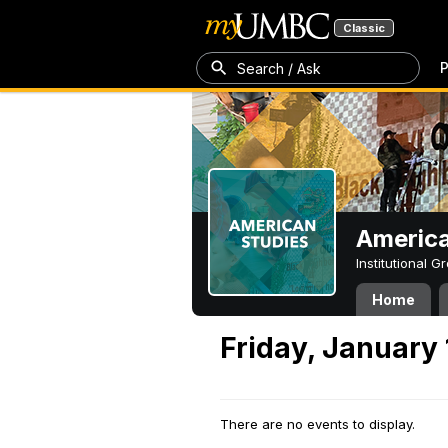
Classic
P
Search / Ask
America
Institutional 
Home
Friday, January 
There are no events to display.