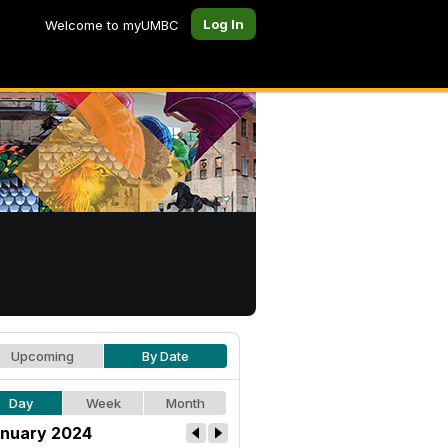
Log In
Welcome to myUMBC
Upcoming
By Date
Day
Week
Month
nuary 2024