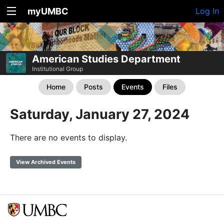
myUMBC
Log In
American Studies Department
Institutional Group
Home
Posts
Events
Files
Saturday, January 27, 2024
There are no events to display.
View Archived Events