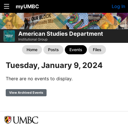
myUMBC
Log In
American Studies Department
Institutional Group
Home
Posts
Events
Files
Tuesday, January 9, 2024
There are no events to display.
View Archived Events