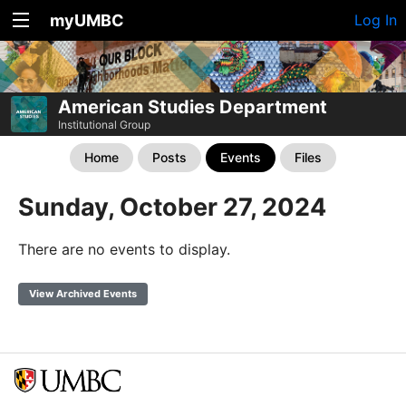
myUMBC
Log In
American Studies Department
Institutional Group
Home
Posts
Events
Files
Sunday, October 27, 2024
There are no events to display.
View Archived Events