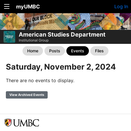
myUMBC
Log In
American Studies Department
Institutional Group
Home
Posts
Events
Files
Saturday, November 2, 2024
There are no events to display.
View Archived Events