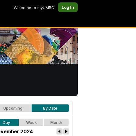
Log In
Welcome to myUMBC
Upcoming
By Date
Day
Week
Month
vember 2024