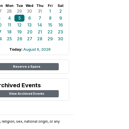
un
Mon
Tue
Wed
Thu
Fri
Sat
7
28
29
30
31
1
2
3
4
5
6
7
8
9
0
11
12
13
14
15
16
7
18
19
20
21
22
23
4
25
26
27
28
29
30
Today:
August 6, 2026
Reserve a Space
rchived Events
View Archived Events
religion, sex, national origin, or any