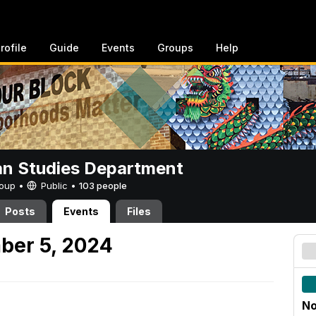
rofile
Guide
Events
Groups
Help
n Studies Department
Group •
Public
•
103 people
Posts
Events
Files
ber 5, 2024
No