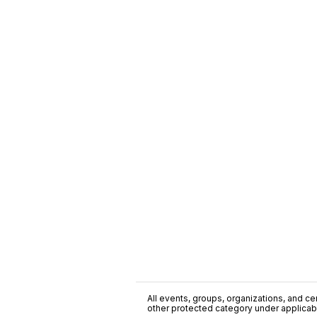
All events, groups, organizations, and cent
other protected category under applicable