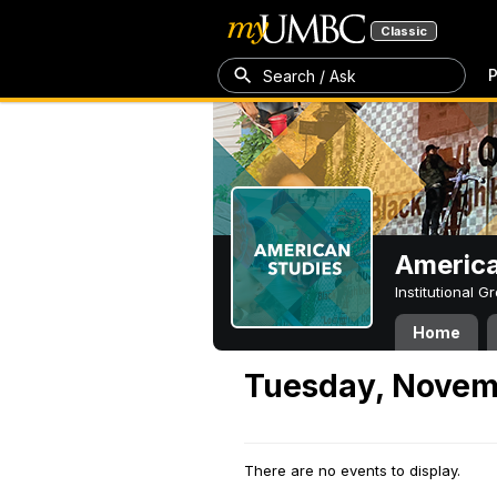
Classic
P
Search / Ask
America
Institutional 
Home
Tuesday, Novem
There are no events to display.