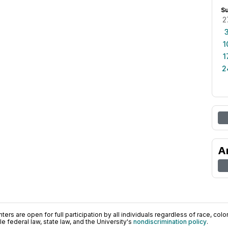
S
2
1
1
2
A
ers are open for full participation by all individuals regardless of race, color, 
 federal law, state law, and the University's
nondiscrimination policy
.