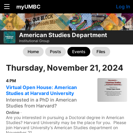
myUMBC
Log In
American Studies Department
Institutional Group
Home
Posts
Events
Files
Thursday, November 21, 2024
4 PM
Virtual Open House: American
Studies at Harvard University
Interested in a PhD in American
Studies from Harvard?
Online
·
Are you interested in pursuing a Doctoral degree in American
Studies? Harvard University may be the place for you. Please
join Harvard University's American Studies department on
November 21,...