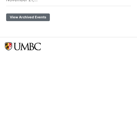
View Archived Events