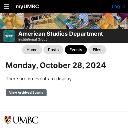
myUMBC
Log In
American Studies Department
Institutional Group
Home
Posts
Events
Files
Monday, October 28, 2024
There are no events to display.
View Archived Events