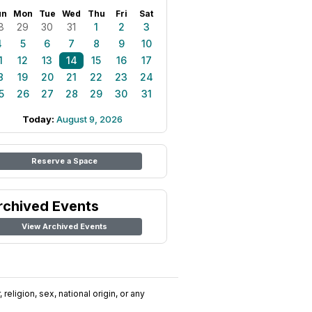
un
Mon
Tue
Wed
Thu
Fri
Sat
8
29
30
31
1
2
3
4
5
6
7
8
9
10
1
12
13
14
15
16
17
8
19
20
21
22
23
24
5
26
27
28
29
30
31
Today:
August 9, 2026
Reserve a Space
rchived Events
View Archived Events
religion, sex, national origin, or any