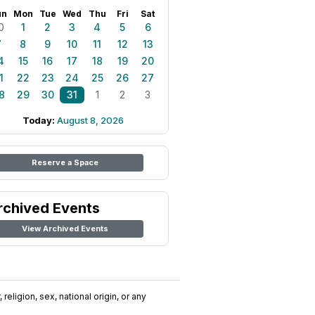
un
Mon
Tue
Wed
Thu
Fri
Sat
0
1
2
3
4
5
6
7
8
9
10
11
12
13
4
15
16
17
18
19
20
1
22
23
24
25
26
27
8
29
30
31
1
2
3
Today:
August 8, 2026
Reserve a Space
rchived Events
View Archived Events
religion, sex, national origin, or any