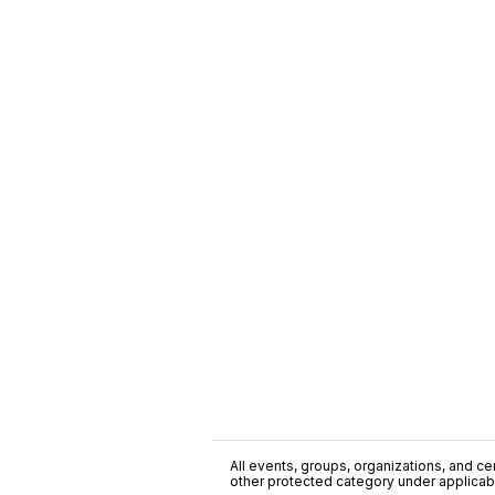
All events, groups, organizations, and cent
other protected category under applicable