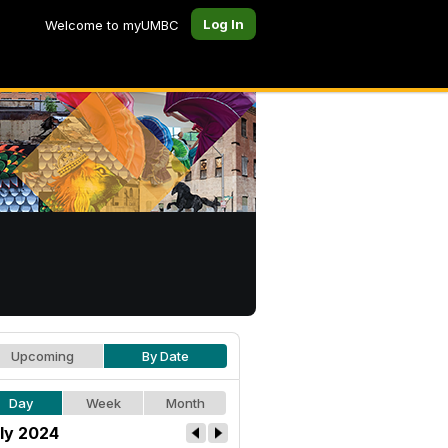
Log In
Welcome to myUMBC
Upcoming
By Date
Day
Week
Month
ly 2024