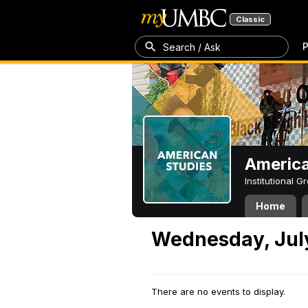
Classic
P
Search / Ask
America
Institutional 
Home
Wednesday, July
There are no events to display.