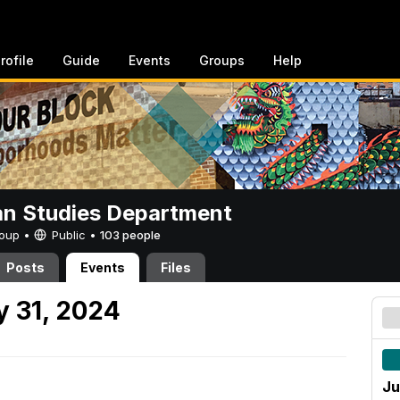
rofile
Guide
Events
Groups
Help
n Studies Department
Group •
Public
•
103 people
Posts
Events
Files
 31, 2024
Ju