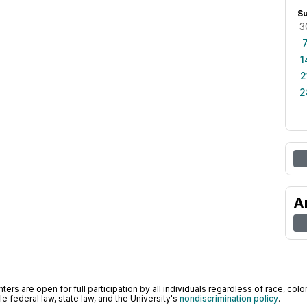
S
3
1
2
2
A
ers are open for full participation by all individuals regardless of race, color, 
 federal law, state law, and the University's
nondiscrimination policy
.