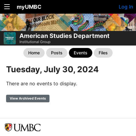
myUMBC
Log In
American Studies Department
Institutional Group
Home
Posts
Events
Files
Tuesday, July 30, 2024
There are no events to display.
View Archived Events