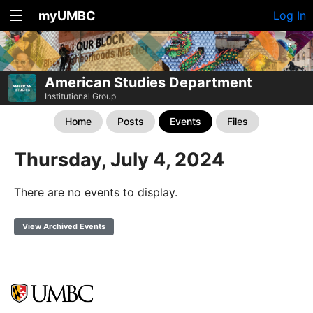
myUMBC
Log In
American Studies Department
Institutional Group
Home
Posts
Events
Files
Thursday, July 4, 2024
There are no events to display.
View Archived Events