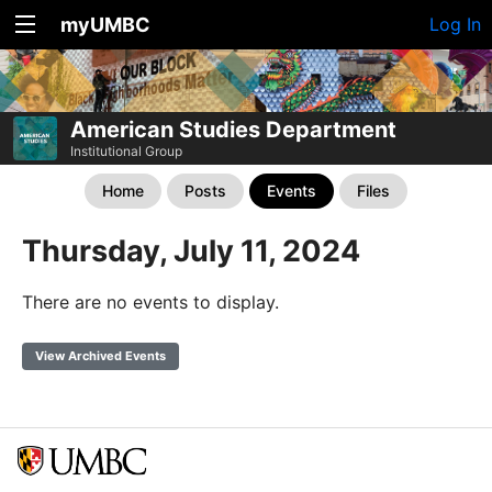
myUMBC
Log In
American Studies Department
Institutional Group
Home
Posts
Events
Files
Thursday, July 11, 2024
There are no events to display.
View Archived Events